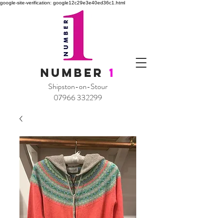
google-site-verification: google12c29e3e40ed36c1.html
NUMBER
1
Shipston-on-Stour
07966 332299