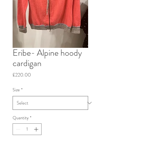
Eribe- Alpine hoody
cardigan
Price
£220.00
Size
*
Quantity
*