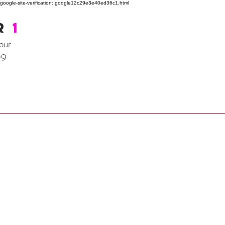
google-site-verification: google12c29e3e40ed36c1.html
R
1
our
99