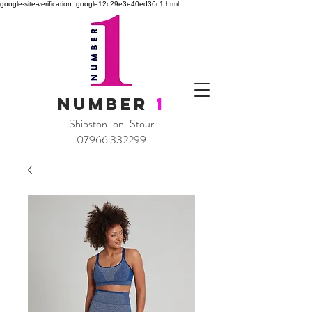
google-site-verification: google12c29e3e40ed36c1.html
NUMBER
1
Shipston-on-Stour
07966 332299