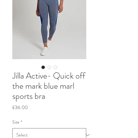
Jilla Active- Quick off
the mark blue marl
sports bra
Price
£36.00
Size
*