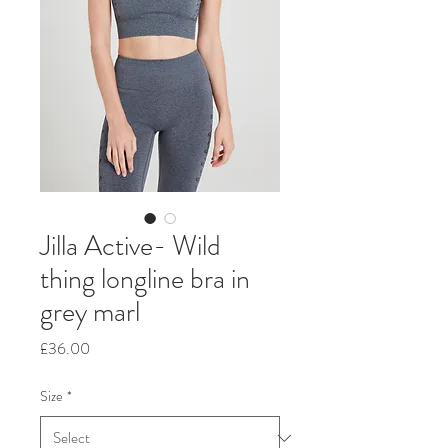
Jilla Active- Wild
thing longline bra in
grey marl
Price
£36.00
Size
*