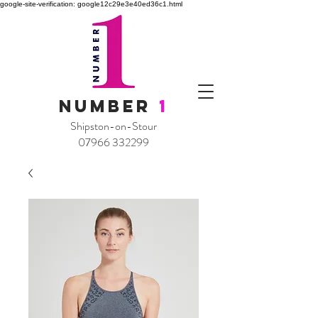
google-site-verification: google12c29e3e40ed36c1.html
NUMBER
1
Shipston-on-Stour
07966 332299