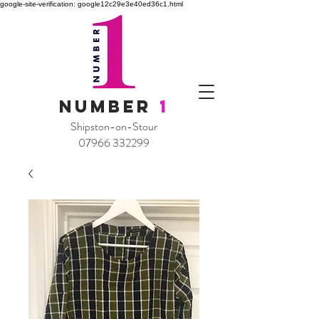
google-site-verification: google12c29e3e40ed36c1.html
NUMBER
1
Shipston-on-Stour
07966 332299