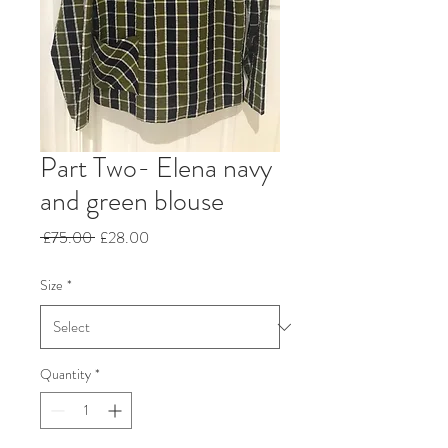
Part Two- Elena navy
and green blouse
Regular
Sale
 £75.00 
£28.00
Price
Price
Size
*
Quantity
*