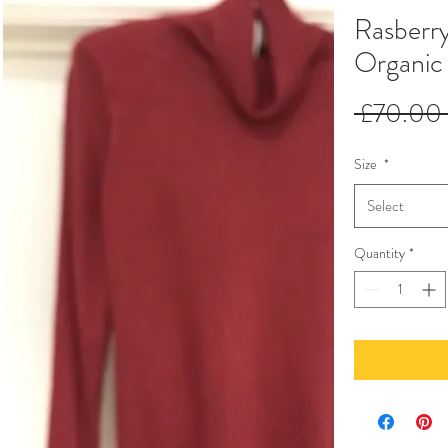
Rasberr
Organic
 £70.00 
Size
*
Select
Quantity
*