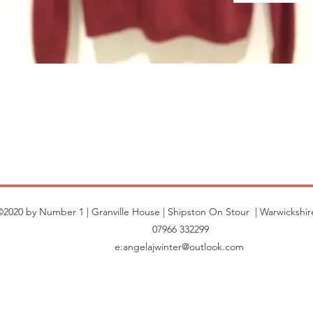
©2020 by Number 1 | Granville House | Shipston On Stour | Warwickshir
07966 332299
e:
angelajwinter@outlook.com