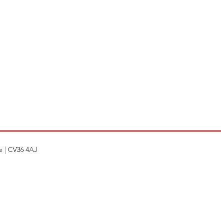
e | CV36 4AJ