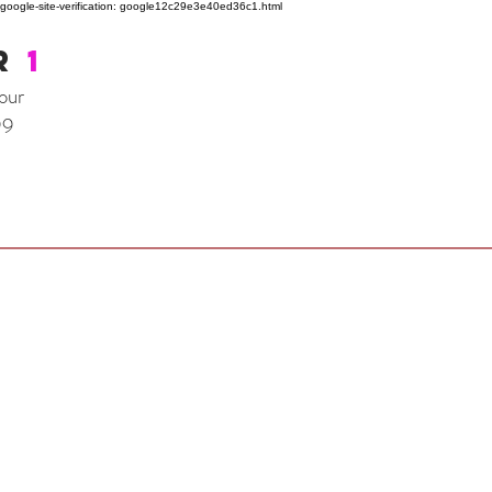
google-site-verification: google12c29e3e40ed36c1.html
R
1
our
99