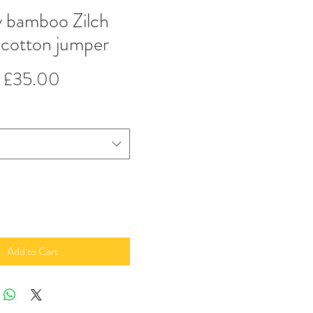
y bamboo Zilch
 cotton jumper
Regular
Sale
£35.00
Price
Price
Add to Cart