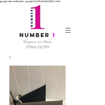
google-site-verification: google12c29e3e40ed36c1.html
NUMBER
1
Shipston-on-Stour
07966 332299