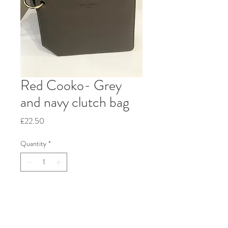
Red Cooko- Grey
and navy clutch bag
Price
£22.50
Quantity
*
Add to Cart