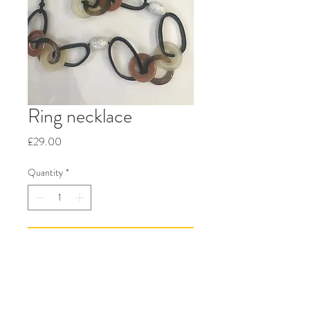
Ring necklace
Price
£29.00
Quantity
*
Add to Cart