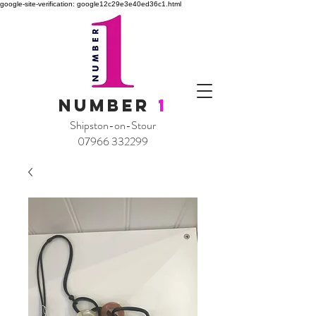
google-site-verification: google12c29e3e40ed36c1.html
NUMBER
1
Shipston-on-Stour
07966 332299