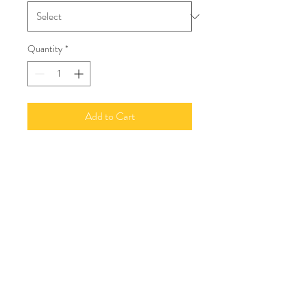
Quantity
*
Add to Cart
©2020 by Number 1 | Granville House | Shipston On
Stour | Warwickshire | CV36 4AJ
07966 332299
e:
angelajwinter@outlook.com