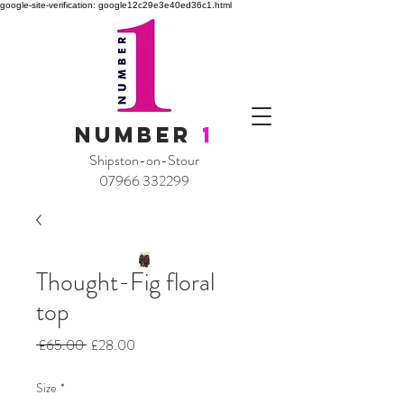
google-site-verification: google12c29e3e40ed36c1.html
NUMBER
1
Shipston-on-Stour
07966 332299
Thought-Fig floral
top
Regular
Sale
 £65.00 
£28.00
Price
Price
Size
*