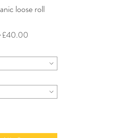
anic loose roll
Regular
Sale
 
£40.00
Price
Price