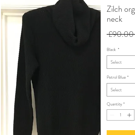
Zilch org
neck
 £90.00
Black
*
Select
Petrol Blue
*
Select
Quantity
*