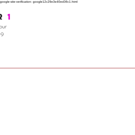
google-site-verification: google12c29e3e40ed36c1.html
R
1
our
99