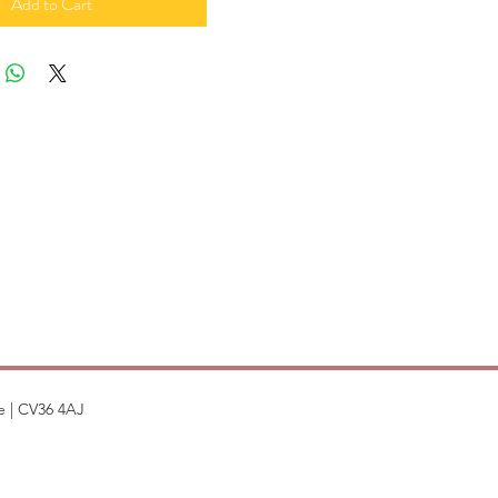
Add to Cart
e | CV36 4AJ