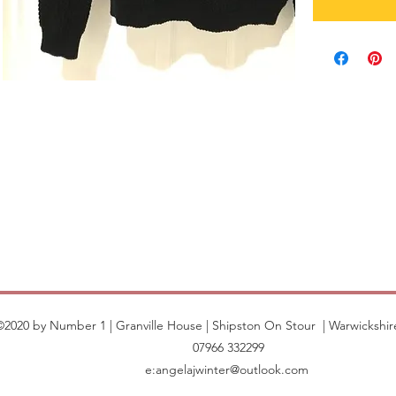
©2020 by Number 1 | Granville House | Shipston On Stour | Warwickshir
07966 332299
e:
angelajwinter@outlook.com